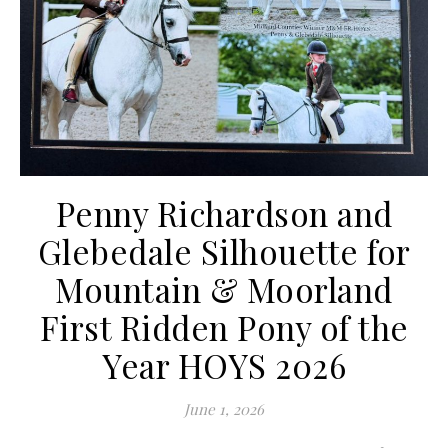
Penny Richardson and
Glebedale Silhouette for
Mountain & Moorland
First Ridden Pony of the
Year HOYS 2026
June 1, 2026