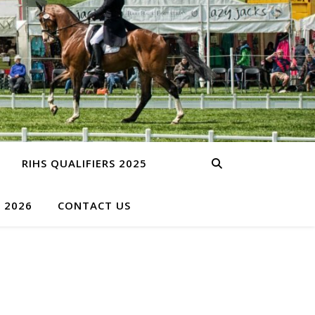
RIHS QUALIFIERS 2025
S 2026
CONTACT US