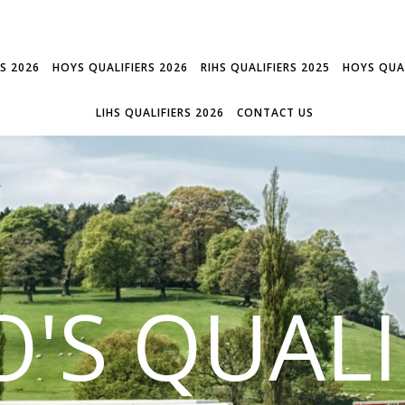
RS 2026
HOYS QUALIFIERS 2026
RIHS QUALIFIERS 2025
HOYS QUAL
LIHS QUALIFIERS 2026
CONTACT US
'S QUALI