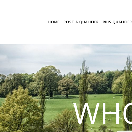
HOME
POST A QUALIFIER
RIHS QUALIFIE
WHO