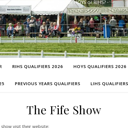
Have you qualified for HOYS or RIHS?
R
RIHS QUALIFIERS 2026
HOYS QUALIFIERS 2026
25
PREVIOUS YEARS QUALIFIERS
LIHS QUALIFIER
The Fife Show
 show visit their website: