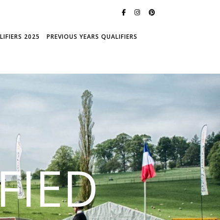
IFIERS 2025
PREVIOUS YEARS QUALIFIERS
FIED