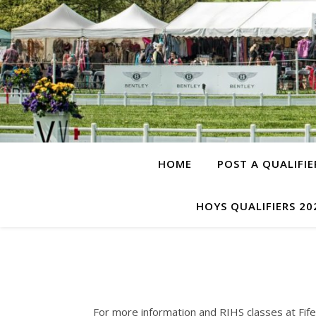
HOME
POST A QUALIFIE
HOYS QUALIFIERS 20
For more information and RIHS classes at Fife