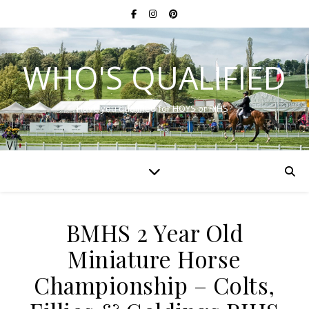
WHO'S QUALIFIED
Have you qualified for HOYS or RIHS?
BMHS 2 Year Old
Miniature Horse
Championship – Colts,