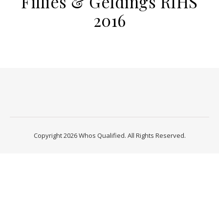
Fillies & Geldings RIHS
2016
Copyright 2026 Whos Qualified. All Rights Reserved.