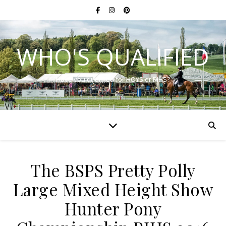
WHO'S QUALIFIED
Have you qualified for HOYS or RIHS?
The BSPS Pretty Polly
Large Mixed Height Show
Hunter Pony