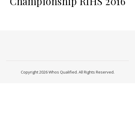
Championship RIHS 2016
Copyright 2026 Whos Qualified. All Rights Reserved.