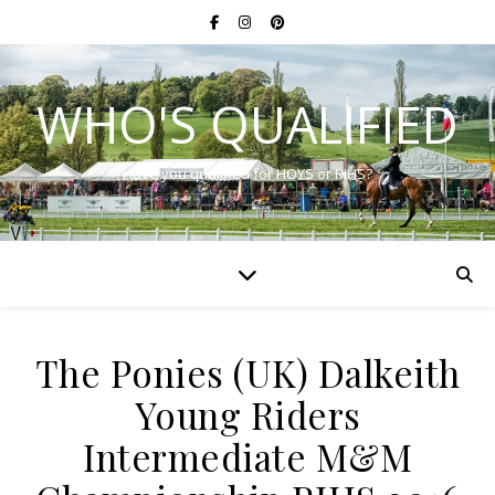
WHO'S QUALIFIED
Have you qualified for HOYS or RIHS?
The Ponies (UK) Dalkeith
Young Riders
Intermediate M&M