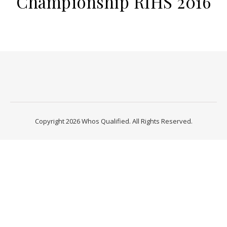
Championship RIHS 2016
Copyright 2026 Whos Qualified. All Rights Reserved.