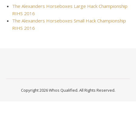
The Alexanders Horseboxes Large Hack Championship
RIHS 2016
The Alexanders Horseboxes Small Hack Championship
RIHS 2016
Copyright 2026 Whos Qualified. All Rights Reserved.