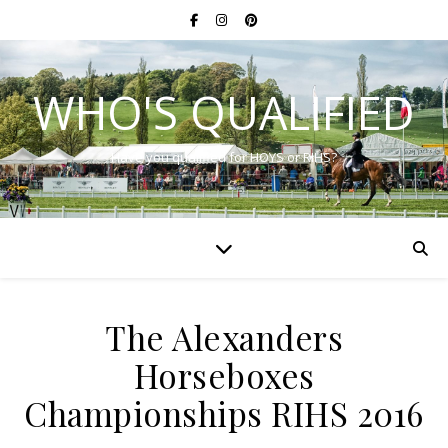
WHO'S QUALIFIED
Have you qualified for HOYS or RIHS?
The Alexanders
Horseboxes
Championships RIHS 2016