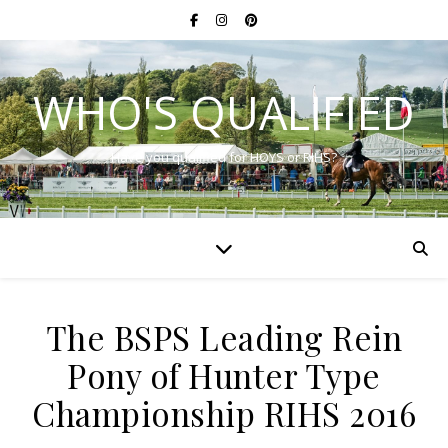
WHO'S QUALIFIED
Have you qualified for HOYS or RIHS?
The BSPS Leading Rein
Pony of Hunter Type
Championship RIHS 2016