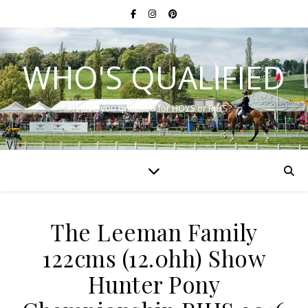
WHO'S QUALIFIED
Have you qualified for HOYS or RIHS?
The Leeman Family
122cms (12.0hh) Show
Hunter Pony