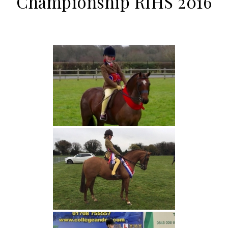
Championship RIHS 2016