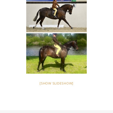
[SHOW SLIDESHOW]