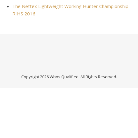
The Nettex Lightweight Working Hunter Championship
RIHS 2016
Copyright 2026 Whos Qualified. All Rights Reserved.