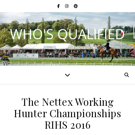
WHO'S QUALIFIED
Have you qualified for HOYS or RIHS?
The Nettex Working
Hunter Championships
RIHS 2016