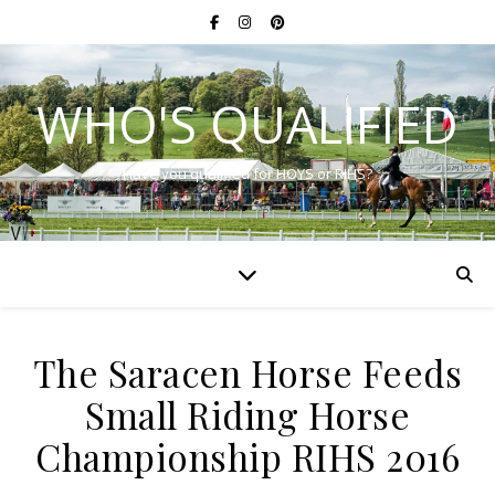
WHO'S QUALIFIED
Have you qualified for HOYS or RIHS?
The Saracen Horse Feeds
Small Riding Horse
Championship RIHS 2016