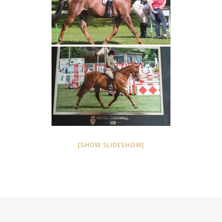
[SHOW SLIDESHOW]