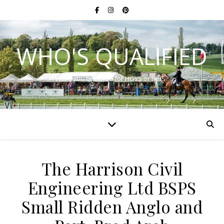
WHO'S QUALIFIED
Have you qualified for HOYS or RIHS?
The Harrison Civil
Engineering Ltd BSPS
Small Ridden Anglo and