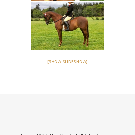
[SHOW SLIDESHOW]