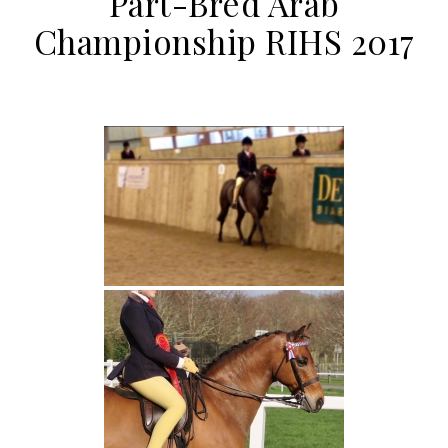
Part-Bred Arab
Championship RIHS 2017