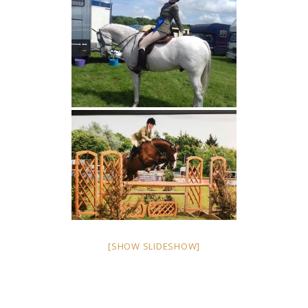
[SHOW SLIDESHOW]