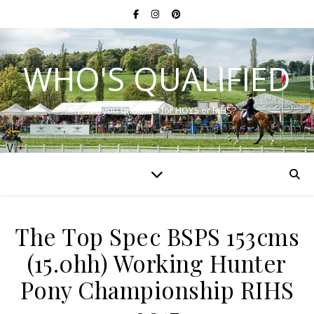
WHO'S QUALIFIED
Have you qualified for HOYS or RIHS?
The Top Spec BSPS 153cms
(15.0hh) Working Hunter
Pony Championship RIHS