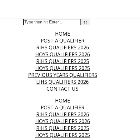
HOME
POST A QUALIFIER
RIHS QUALIFIERS 2026
HOYS QUALIFIERS 2026
RIHS QUALIFIERS 2025
HOYS QUALIFIERS 2025
PREVIOUS YEARS QUALIFIERS
LIHS QUALIFIERS 2026
CONTACT US
HOME
POST A QUALIFIER
RIHS QUALIFIERS 2026
HOYS QUALIFIERS 2026
RIHS QUALIFIERS 2025
HOYS QUALIFIERS 2025