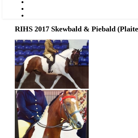
RIHS 2017 Skewbald & Piebald (Plait