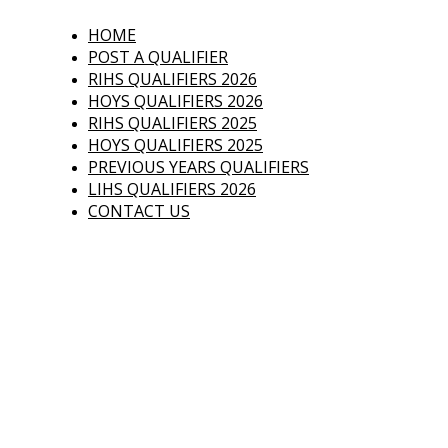
Who's Qualified
HOME
POST A QUALIFIER
Have you qualified 
RIHS QUALIFIERS 2026
HOYS QUALIFIERS 2026
RIHS QUALIFIERS 2025
HOYS QUALIFIERS 2025
PREVIOUS YEARS QUALIFIERS
LIHS QUALIFIERS 2026
CONTACT US