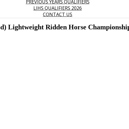
PREVIOUS YEARS QUALIFIERS
LIHS QUALIFIERS 2026
CONTACT US
ed) Lightweight Ridden Horse Championshi