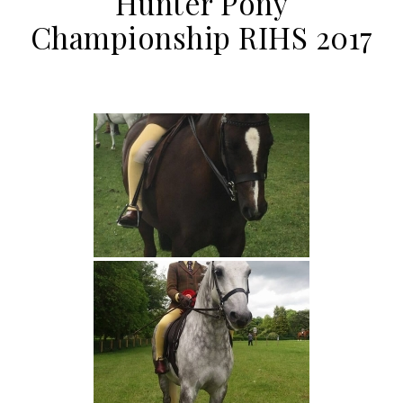
Hunter Pony
Championship RIHS 2017