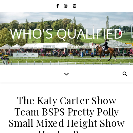
WHO'S QUALIFIED
Have you qualified for HOYS or RIHS?
The Katy Carter Show
Team BSPS Pretty Polly
Small Mixed Height Show