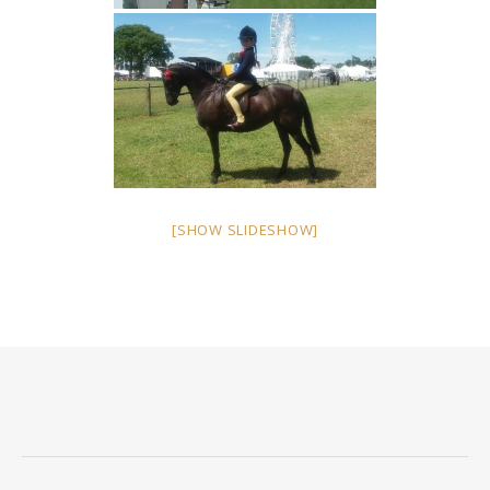
[SHOW SLIDESHOW]