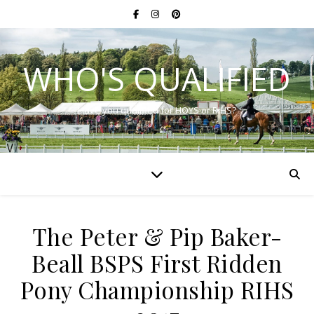
WHO'S QUALIFIED
Have you qualified for HOYS or RIHS?
The Peter & Pip Baker-
Beall BSPS First Ridden
Pony Championship RIHS