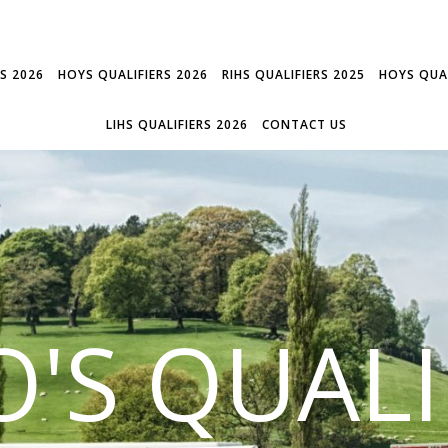
RS 2026
HOYS QUALIFIERS 2026
RIHS QUALIFIERS 2025
HOYS QUAL
LIHS QUALIFIERS 2026
CONTACT US
'S QUALI