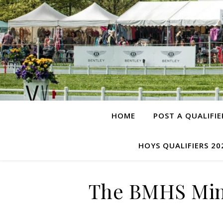
HOME
POST A QUALIFIE
HOYS QUALIFIERS 20
The BMHS Min