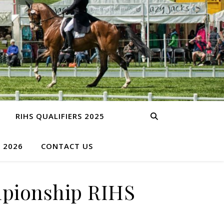
RIHS QUALIFIERS 2025
S 2026
CONTACT US
pionship RIHS