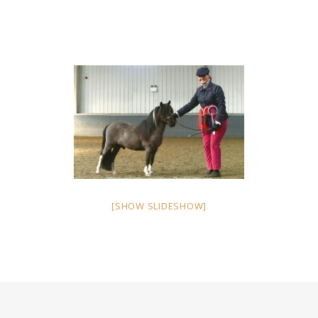
[SHOW SLIDESHOW]