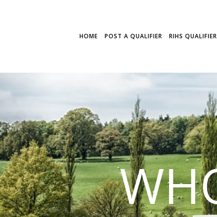
HOME
POST A QUALIFIER
RIHS QUALIFIE
WHO