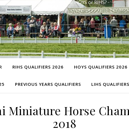
Have you qualified for HOYS or RIHS?
R
RIHS QUALIFIERS 2026
HOYS QUALIFIERS 2026
25
PREVIOUS YEARS QUALIFIERS
LIHS QUALIFIER
i Miniature Horse Cham
2018