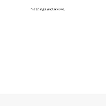
Yearlings and above.