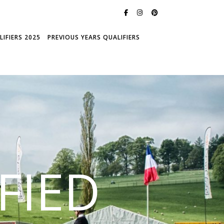
IFIERS 2025
PREVIOUS YEARS QUALIFIERS
FIED