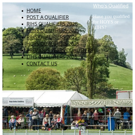
Who's Qualified
HOME
POST A QUALIFIER
Have you qualified
for HOYS or
RIHS QUALIFIERS 2026
RIHS?
HOYS QUALIFIERS 2026
RIHS QUALIFIERS 2025
HOYS QUALIFIERS 2025
PREVIOUS YEARS QUALIFIERS
LIHS QUALIFIERS 2026
CONTACT US