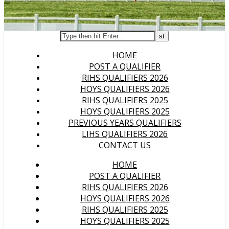
HOME
POST A QUALIFIER
RIHS QUALIFIERS 2026
HOYS QUALIFIERS 2026
RIHS QUALIFIERS 2025
HOYS QUALIFIERS 2025
PREVIOUS YEARS QUALIFIERS
LIHS QUALIFIERS 2026
CONTACT US
HOME
POST A QUALIFIER
RIHS QUALIFIERS 2026
HOYS QUALIFIERS 2026
RIHS QUALIFIERS 2025
HOYS QUALIFIERS 2025