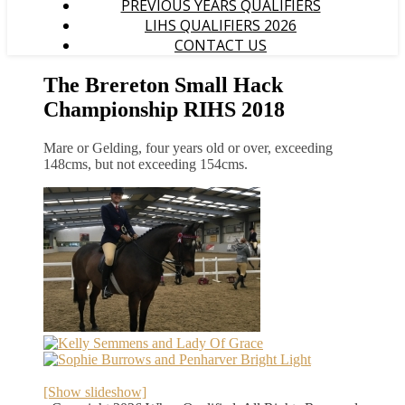
PREVIOUS YEARS QUALIFIERS
LIHS QUALIFIERS 2026
CONTACT US
The Brereton Small Hack
Championship RIHS 2018
Mare or Gelding, four years old or over, exceeding
148cms, but not exceeding 154cms.
[Show slideshow]