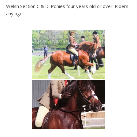
Welsh Section C & D. Ponies four years old or over. Riders
any age.