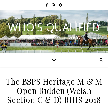
WHO'S QUALIFIED
Have you qualified for HOYS or RIHS?
The BSPS Heritage M & M
Open Ridden (Welsh
Section C & D) RIHS 2018