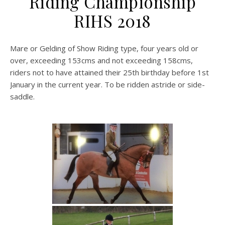
Riding Championship
RIHS 2018
Mare or Gelding of Show Riding type, four years old or
over, exceeding 153cms and not exceeding 158cms,
riders not to have attained their 25th birthday before 1st
January in the current year. To be ridden astride or side-
saddle.