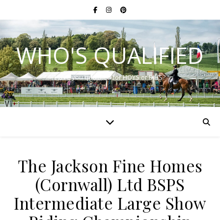
WHO'S QUALIFIED
Have you qualified for HOYS or RIHS?
The Jackson Fine Homes
(Cornwall) Ltd BSPS
Intermediate Large Show