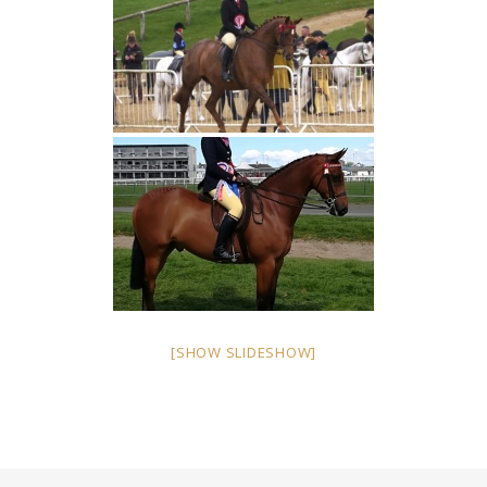
[SHOW SLIDESHOW]