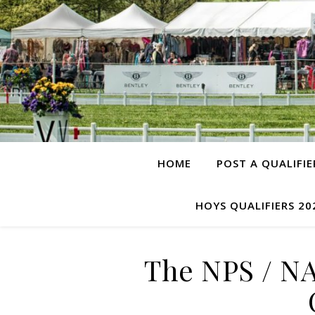
HOME
POST A QUALIFIE
HOYS QUALIFIERS 20
The NPS / N