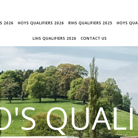
RS 2026
HOYS QUALIFIERS 2026
RIHS QUALIFIERS 2025
HOYS QUAL
LIHS QUALIFIERS 2026
CONTACT US
'S QUALI