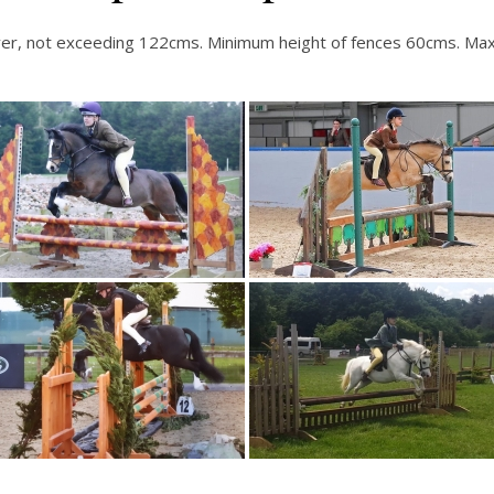
nd over, not exceeding 122cms. Minimum height of fences 60cms.