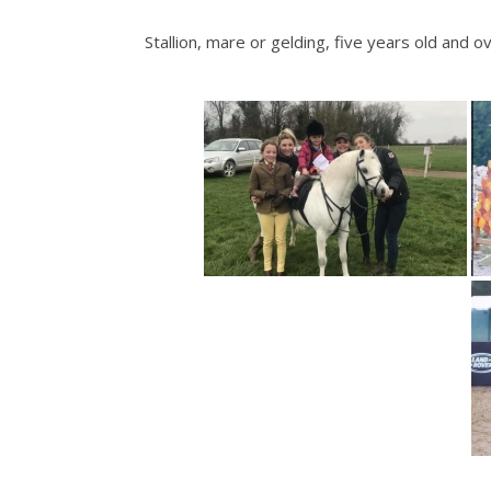
Stallion, mare or gelding, five years old a