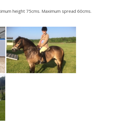
 Maximum height 75cms. Maximum spread 60cms.