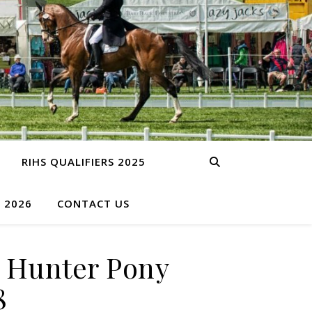
RIHS QUALIFIERS 2025
S 2026
CONTACT US
 Hunter Pony
8