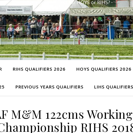
Have you qualified for HOYS or RIHS?
R
RIHS QUALIFIERS 2026
HOYS QUALIFIERS 2026
25
PREVIOUS YEARS QUALIFIERS
LIHS QUALIFIER
AF M&M 122cms Working
Championship RIHS 201