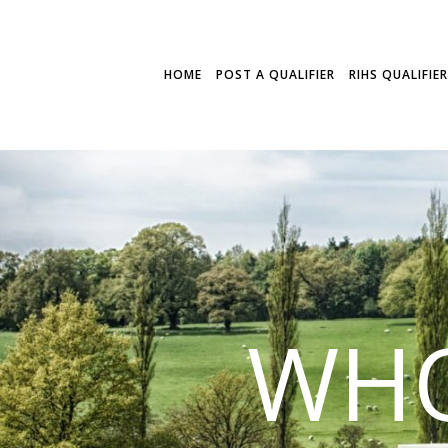
HOME
POST A QUALIFIER
RIHS QUALIFIE
WHO