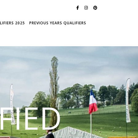
IFIERS 2025
PREVIOUS YEARS QUALIFIERS
FIED