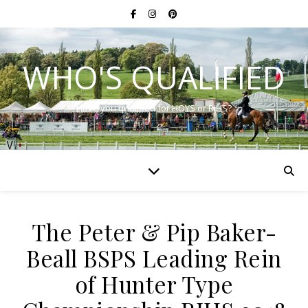
WHO'S QUALIFIED
Have you qualified for HOYS or RIHS?
The Peter & Pip Baker-
Beall BSPS Leading Rein
of Hunter Type