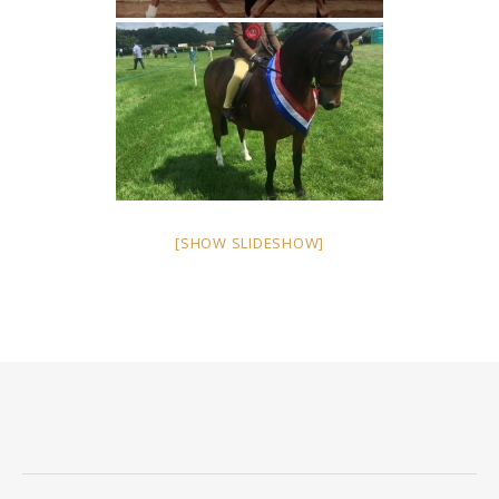
[SHOW SLIDESHOW]