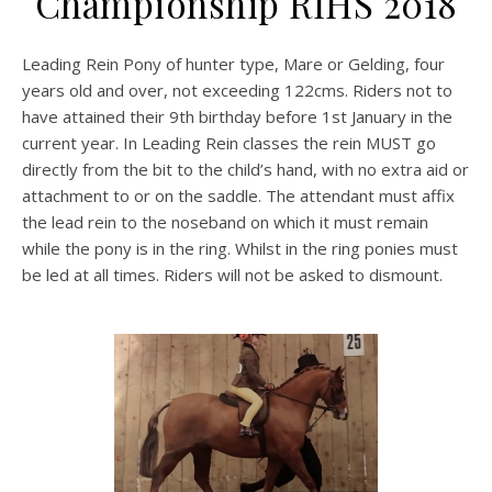
Championship RIHS 2018
Leading Rein Pony of hunter type, Mare or Gelding, four
years old and over, not exceeding 122cms. Riders not to
have attained their 9th birthday before 1st January in the
current year. In Leading Rein classes the rein MUST go
directly from the bit to the child’s hand, with no extra aid or
attachment to or on the saddle. The attendant must affix
the lead rein to the noseband on which it must remain
while the pony is in the ring. Whilst in the ring ponies must
be led at all times. Riders will not be asked to dismount.