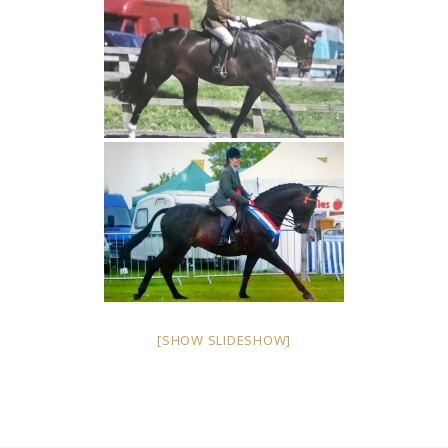
[SHOW SLIDESHOW]