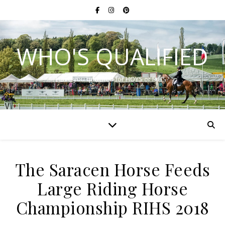
WHO'S QUALIFIED
Have you qualified for HOYS or RIHS?
The Saracen Horse Feeds
Large Riding Horse
Championship RIHS 2018