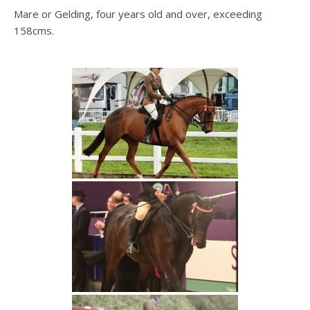
Mare or Gelding, four years old and over, exceeding
158cms.