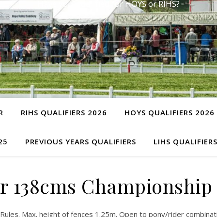
Have you qualified for HOYS or RIHS?
R
RIHS QUALIFIERS 2026
HOYS QUALIFIERS 2026
25
PREVIOUS YEARS QUALIFIERS
LIHS QUALIFIER
r 138cms Championship
ules. Max. height of fences 1.25m. Open to pony/rider combinatio