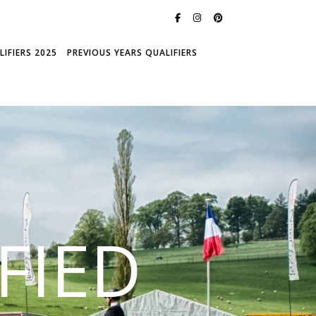
IFIERS 2025
PREVIOUS YEARS QUALIFIERS
FIED