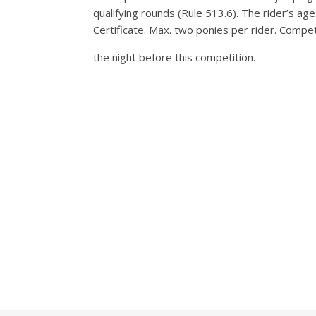
qualifying rounds (Rule 513.6). The rider’s a
Certificate. Max. two ponies per rider. Compe
the night before this competition.