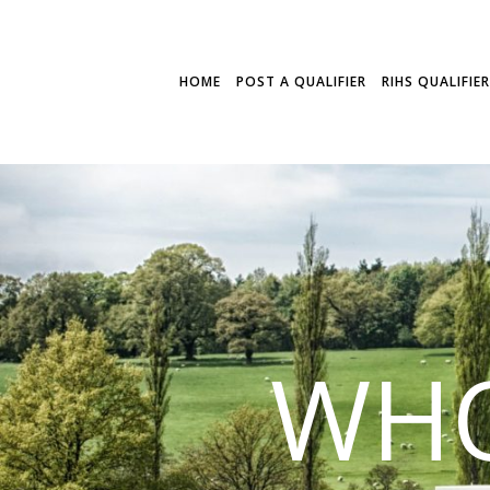
HOME
POST A QUALIFIER
RIHS QUALIFIE
WHO