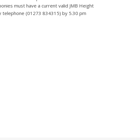
 ponies must have a current valid JMB Height
r by telephone (01273 834315) by 5.30 pm