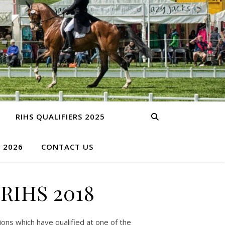
RIHS QUALIFIERS 2025
S 2026
CONTACT US
 RIHS 2018
ns which have qualified at one of the