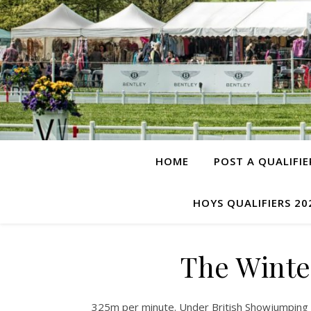
HOME
POST A QUALIFIE
HOYS QUALIFIERS 20
The Winte
325m per minute. Under British Showjumping R