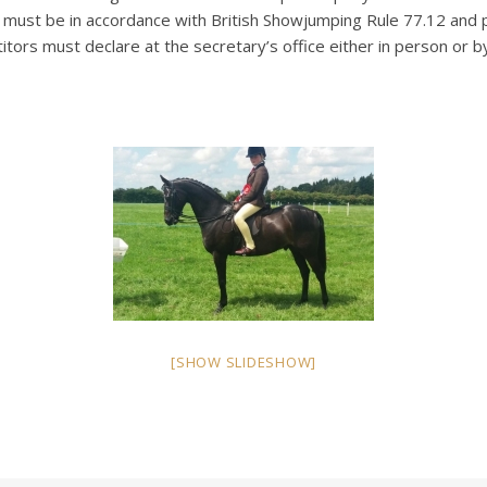
ge must be in accordance with British Showjumping Rule 77.12 and
titors must declare at the secretary’s office either in person o
[SHOW SLIDESHOW]