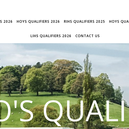
RS 2026
HOYS QUALIFIERS 2026
RIHS QUALIFIERS 2025
HOYS QUAL
LIHS QUALIFIERS 2026
CONTACT US
'S QUALI