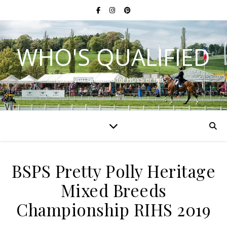
WHO'S QUALIFIED
Have you qualified for HOYS or RIHS?
BSPS Pretty Polly Heritage
Mixed Breeds
Championship RIHS 2019