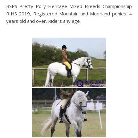
BSPS Pretty Polly Heritage Mixed Breeds Championship
RIHS 2019, Registered Mountain and Moorland ponies. 4
years old and over. Riders any age.