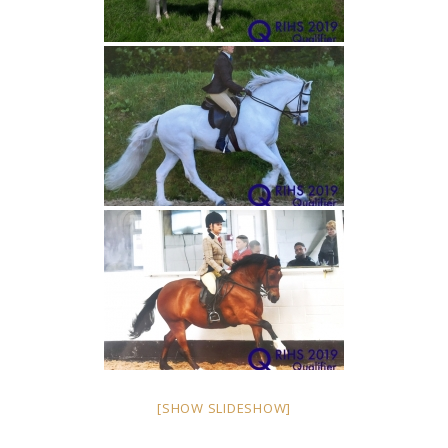
[SHOW SLIDESHOW]