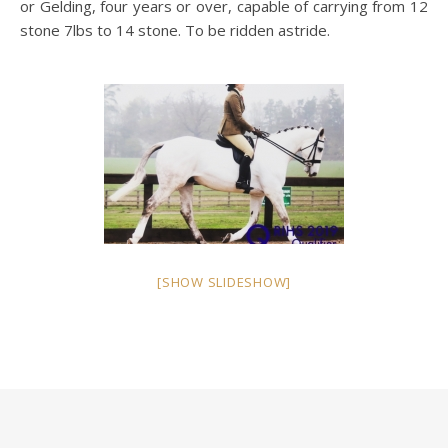
or Gelding, four years or over, capable of carrying from 12
stone 7lbs to 14 stone. To be ridden astride.
[SHOW SLIDESHOW]