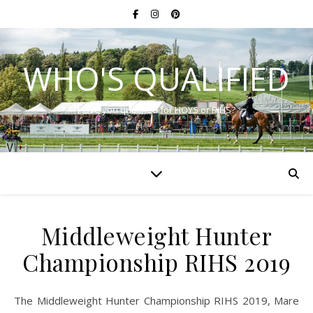
WHO'S QUALIFIED
Have you qualified for HOYS or RIHS?
Middleweight Hunter
Championship RIHS 2019
The Middleweight Hunter Championship RIHS 2019, Mare