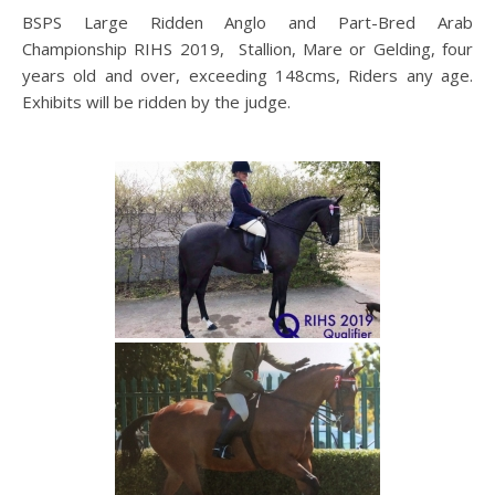
BSPS Large Ridden Anglo and Part-Bred Arab
Championship RIHS 2019, Stallion, Mare or Gelding, four
years old and over, exceeding 148cms, Riders any age.
Exhibits will be ridden by the judge.