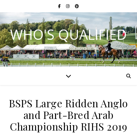
WHO'S QUALIFIED
Have you qualified for HOYS or RIHS?
BSPS Large Ridden Anglo
and Part-Bred Arab
Championship RIHS 2019