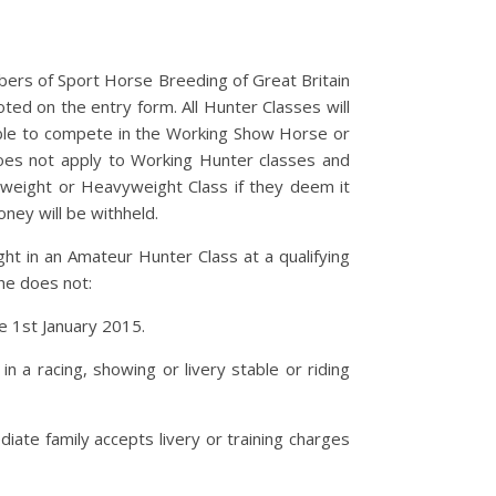
rs of Sport Horse Breeding of Great Britain
ed on the entry form. All Hunter Classes will
ible to compete in the Working Show Horse or
oes not apply to Working Hunter classes and
eweight or Heavyweight Class if they deem it
ney will be withheld.
ht in an Amateur Hunter Class at a qualifying
he does not:
ce 1st January 2015.
 a racing, showing or livery stable or riding
ate family accepts livery or training charges