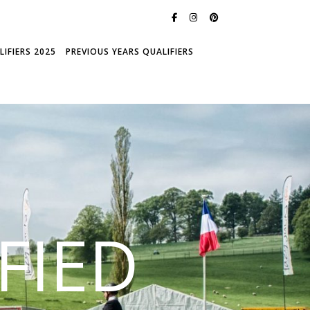
IFIERS 2025
PREVIOUS YEARS QUALIFIERS
FIED