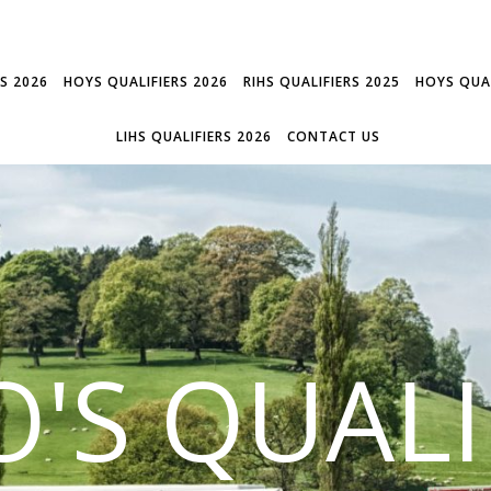
RS 2026
HOYS QUALIFIERS 2026
RIHS QUALIFIERS 2025
HOYS QUAL
LIHS QUALIFIERS 2026
CONTACT US
'S QUALI