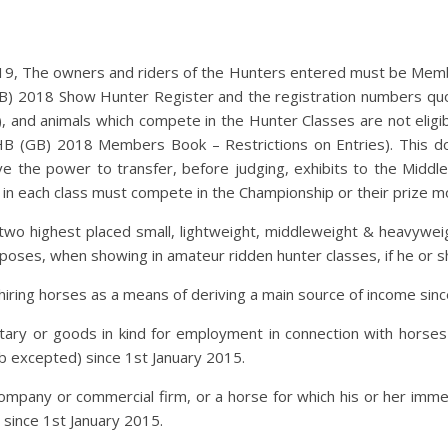
, The owners and riders of the Hunters entered must be Membe
B) 2018 Show Hunter Register and the registration numbers quot
, and animals which compete in the Hunter Classes are not elig
HB (GB) 2018 Members Book – Restrictions on Entries). This d
ve the power to transfer, before judging, exhibits to the Middl
 in each class must compete in the Championship or their prize mo
two highest placed small, lightweight, middleweight & heavyweig
poses, when showing in amateur ridden hunter classes, if he or s
or hiring horses as a means of deriving a main source of income sin
ry or goods in kind for employment in connection with horses in
ub excepted) since 1st January 2015.
pany or commercial firm, or a horse for which his or her immedi
since 1st January 2015.