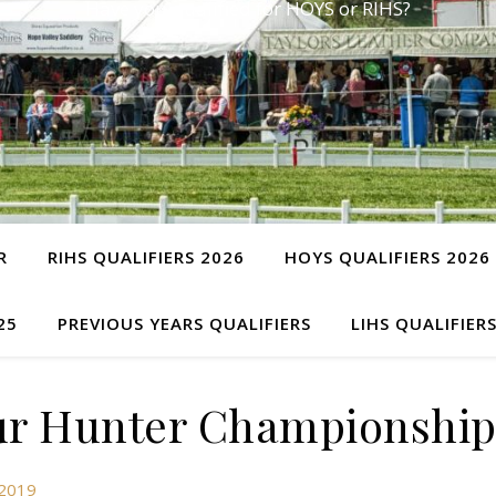
Have you qualified for HOYS or RIHS?
R
RIHS QUALIFIERS 2026
HOYS QUALIFIERS 2026
25
PREVIOUS YEARS QUALIFIERS
LIHS QUALIFIER
r Hunter Championship
 2019