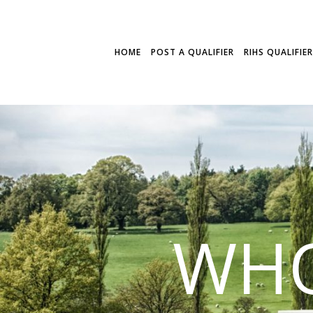
HOME
POST A QUALIFIER
RIHS QUALIFIE
WHO