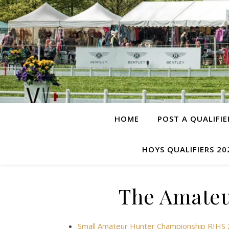
HOME
POST A QUALIFIE
HOYS QUALIFIERS 20
The Amateu
Small Amateur Hunter Championship RIHS