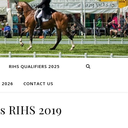
RIHS QUALIFIERS 2025
S 2026
CONTACT US
s RIHS 2019