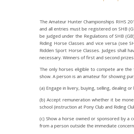
The Amateur Hunter Championships RIHS 2019
and all entries must be registered on SHB (G
be judged under the Regulations of SHB (GB)
Riding Horse Classes and vice versa (see S
Ridden Sport Horse Classes. Judges shall ha
necessary. Winners of first and second prizes
The only horses eligible to compete are the 
show. A person is an amateur for showing pur
(a) Engage in livery, buying, selling, dealing 
(b) Accept remuneration whether it be moneta
school (instruction at Pony Club and Riding Cl
(c) Show a horse owned or sponsored by a com
from a person outside the immediate concern 