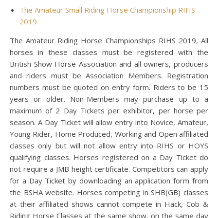
The Amateur Small Riding Horse Championship RIHS
2019
The Amateur Riding Horse Championships RIHS 2019, All
horses in these classes must be registered with the
British Show Horse Association and all owners, producers
and riders must be Association Members. Registration
numbers must be quoted on entry form. Riders to be 15
years or older. Non-Members may purchase up to a
maximum of 2 Day Tickets per exhibitor, per horse per
season. A Day Ticket will allow entry into Novice, Amateur,
Young Rider, Home Produced, Working and Open affiliated
classes only but will not allow entry into RIHS or HOYS
qualifying classes. Horses registered on a Day Ticket do
not require a JMB height certificate. Competitors can apply
for a Day Ticket by downloading an application form from
the BSHA website. Horses competing in SHB(GB) classes
at their affiliated shows cannot compete in Hack, Cob &
Riding Horse Classes at the same show, on the same day