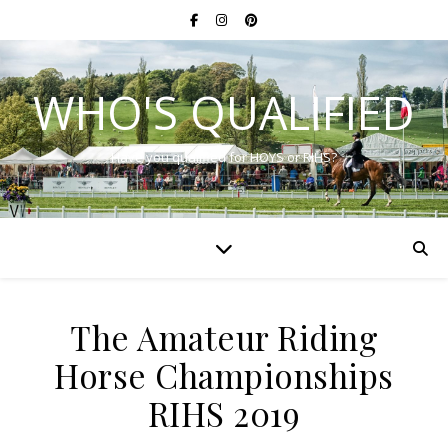
WHO'S QUALIFIED
Have you qualified for HOYS or RIHS?
The Amateur Riding
Horse Championships
RIHS 2019