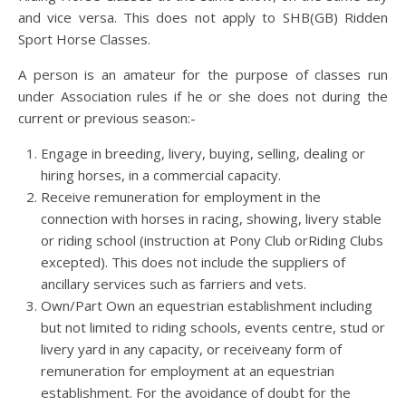
and vice versa. This does not apply to SHB(GB) Ridden
Sport Horse Classes.
A person is an amateur for the purpose of classes run
under Association rules if he or she does not during the
current or previous season:-
Engage in breeding, livery, buying, selling, dealing or
hiring horses, in a commercial capacity.
Receive remuneration for employment in the
connection with horses in racing, showing, livery stable
or riding school (instruction at Pony Club orRiding Clubs
excepted). This does not include the suppliers of
ancillary services such as farriers and vets.
Own/Part Own an equestrian establishment including
but not limited to riding schools, events centre, stud or
livery yard in any capacity, or receiveany form of
remuneration for employment at an equestrian
establishment. For the avoidance of doubt for the