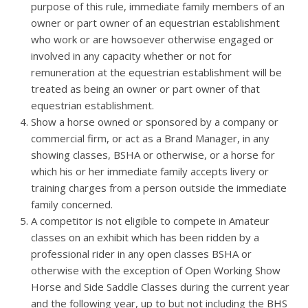
purpose of this rule, immediate family members of an
owner or part owner of an equestrian establishment
who work or are howsoever otherwise engaged or
involved in any capacity whether or not for
remuneration at the equestrian establishment will be
treated as being an owner or part owner of that
equestrian establishment.
Show a horse owned or sponsored by a company or
commercial firm, or act as a Brand Manager, in any
showing classes, BSHA or otherwise, or a horse for
which his or her immediate family accepts livery or
training charges from a person outside the immediate
family concerned.
A competitor is not eligible to compete in Amateur
classes on an exhibit which has been ridden by a
professional rider in any open classes BSHA or
otherwise with the exception of Open Working Show
Horse and Side Saddle Classes during the current year
and the following year, up to but not including the BHS