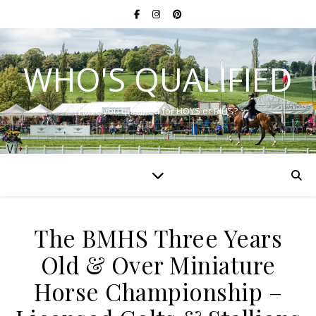
WHO'S QUALIFIED
Have you qualified for HOYS or RIHS?
The BMHS Three Years
Old & Over Miniature
Horse Championship –