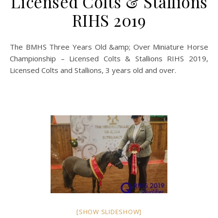
Licensed Colts & Stallions
RIHS 2019
The BMHS Three Years Old &amp; Over Miniature Horse
Championship – Licensed Colts & Stallions RIHS 2019,
Licensed Colts and Stallions, 3 years old and over.
[SHOW SLIDESHOW]