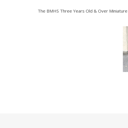
The BMHS Three Years Old & Over Miniature 