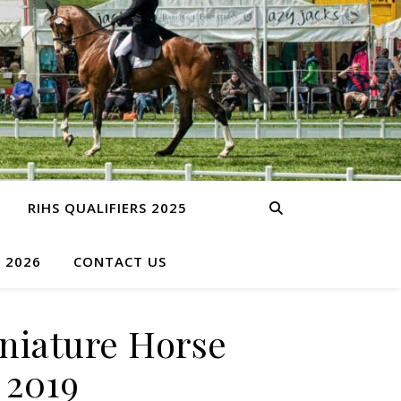
RIHS QUALIFIERS 2025
S 2026
CONTACT US
niature Horse
 2019