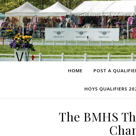
HOME
POST A QUALIFIE
HOYS QUALIFIERS 20
The BMHS Thr
Cham