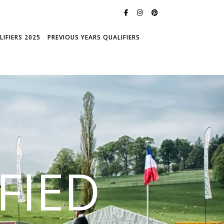
IFIERS 2025
PREVIOUS YEARS QUALIFIERS
FIED