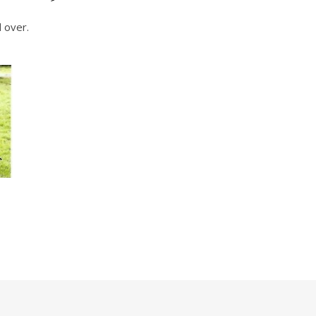
 over.