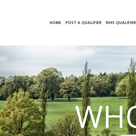
HOME
POST A QUALIFIER
RIHS QUALIFIE
WHO