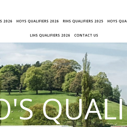
RS 2026
HOYS QUALIFIERS 2026
RIHS QUALIFIERS 2025
HOYS QUAL
LIHS QUALIFIERS 2026
CONTACT US
'S QUALI