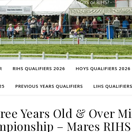
Have you qualified for HOYS or RIHS?
R
RIHS QUALIFIERS 2026
HOYS QUALIFIERS 2026
25
PREVIOUS YEARS QUALIFIERS
LIHS QUALIFIER
ee Years Old & Over Mi
pionship – Mares RIHS