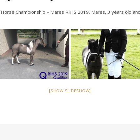
Horse Championship – Mares RIHS 2019, Mares, 3 years old and
[SHOW SLIDESHOW]