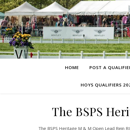
HOME
POST A QUALIFIE
HOYS QUALIFIERS 20
The BSPS Heri
The BSPS Heritage M & M Open Lead Rein RIHS