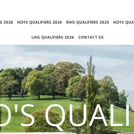
RS 2026
HOYS QUALIFIERS 2026
RIHS QUALIFIERS 2025
HOYS QUAL
LIHS QUALIFIERS 2026
CONTACT US
'S QUALI