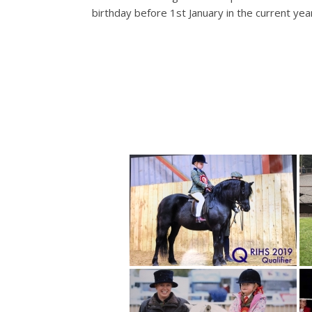
birthday before 1st January in the current yea