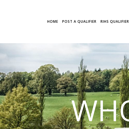
HOME
POST A QUALIFIER
RIHS QUALIFIE
WHO