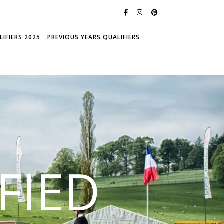
IFIERS 2025
PREVIOUS YEARS QUALIFIERS
FIED