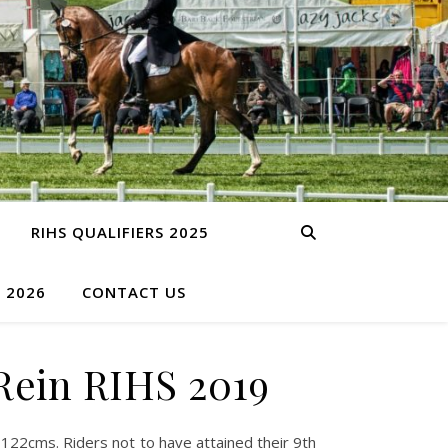
RIHS QUALIFIERS 2025
S 2026
CONTACT US
Rein RIHS 2019
22cms. Riders not to have attained their 9th