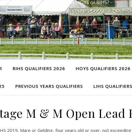
Have you qualified for HOYS or RIHS?
R
RIHS QUALIFIERS 2026
HOYS QUALIFIERS 2026
25
PREVIOUS YEARS QUALIFIERS
LIHS QUALIFIER
tage M & M Open Lead 
 2019, Mare or Gelding, four years old or over, not exceeding 1