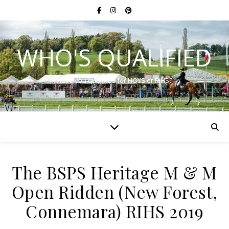
WHO'S QUALIFIED
Have you qualified for HOYS or RIHS?
The BSPS Heritage M & M
Open Ridden (New Forest,
Connemara) RIHS 2019