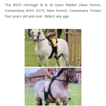
The BSPS Heritage M & M Open Ridden (New Forest,
Connemara) RIHS 2019, New Forest, Connemara. Ponies
four years old and over. Riders any age.