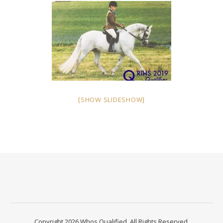
[SHOW SLIDESHOW]
Copyright 2026 Whos Qualified. All Rights Reserved.