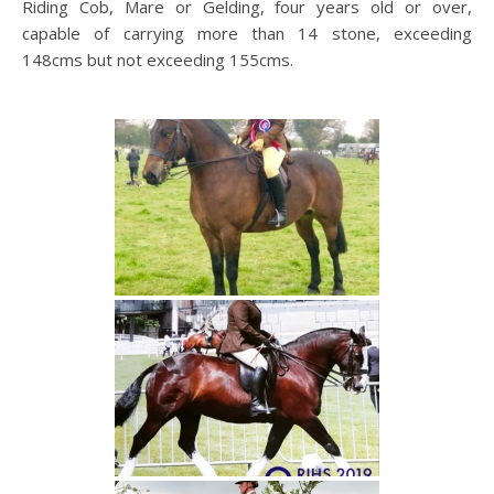
Riding Cob, Mare or Gelding, four years old or over,
capable of carrying more than 14 stone, exceeding
148cms but not exceeding 155cms.