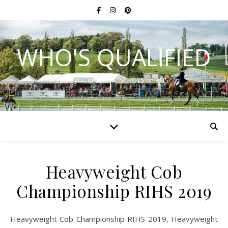
WHO'S QUALIFIED
Have you qualified for HOYS or RIHS?
Heavyweight Cob
Championship RIHS 2019
Heavyweight Cob Championship RIHS 2019, Heavyweight