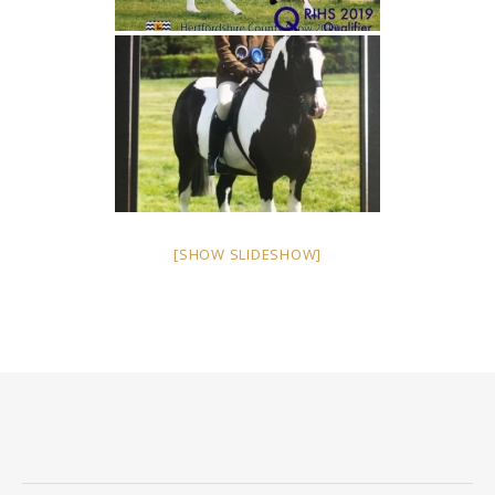
[SHOW SLIDESHOW]