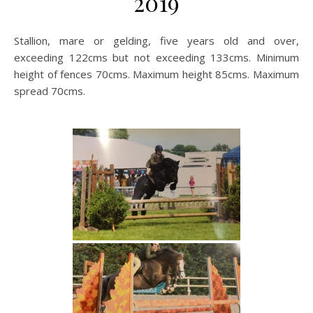
2019
Stallion, mare or gelding, five years old and over,
exceeding 122cms but not exceeding 133cms. Minimum
height of fences 70cms. Maximum height 85cms. Maximum
spread 70cms.