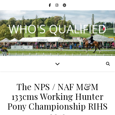
WHO'S QUALIFIED
Have you qualified for HOYS or RIHS?
The NPS / NAF M&M
133cms Working Hunter
Pony Championship RIHS