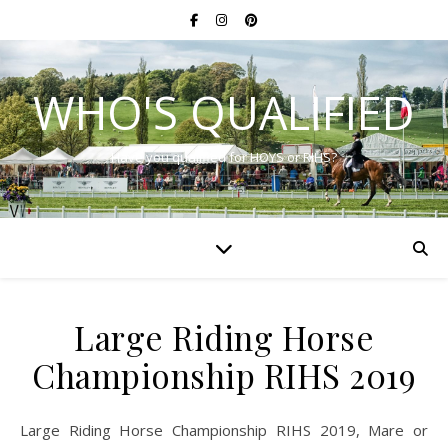
WHO'S QUALIFIED
Have you qualified for HOYS or RIHS?
Large Riding Horse
Championship RIHS 2019
Large Riding Horse Championship RIHS 2019, Mare or