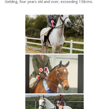
Gelding, four years old and over, exceeding 158cms.