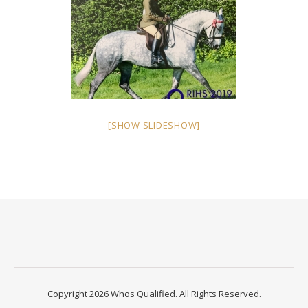
[SHOW SLIDESHOW]
Copyright 2026 Whos Qualified. All Rights Reserved.