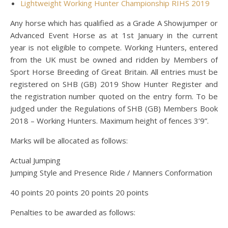
Lightweight Working Hunter Championship RIHS 2019
Any horse which has qualified as a Grade A Showjumper or
Advanced Event Horse as at 1st January in the current
year is not eligible to compete. Working Hunters, entered
from the UK must be owned and ridden by Members of
Sport Horse Breeding of Great Britain. All entries must be
registered on SHB (GB) 2019 Show Hunter Register and
the registration number quoted on the entry form. To be
judged under the Regulations of SHB (GB) Members Book
2018 – Working Hunters. Maximum height of fences 3’9”.
Marks will be allocated as follows:
Actual Jumping
Jumping Style and Presence Ride / Manners Conformation
40 points 20 points 20 points 20 points
Penalties to be awarded as follows: