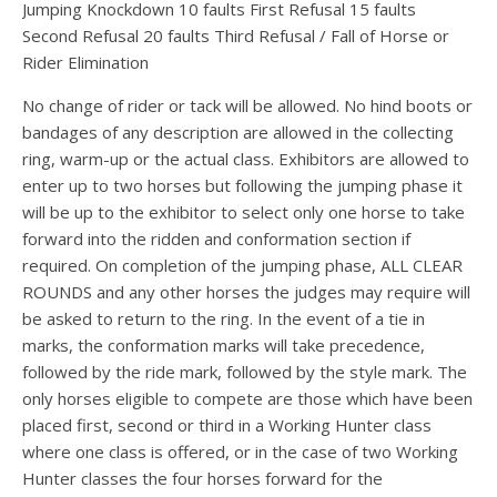
Jumping Knockdown 10 faults First Refusal 15 faults
Second Refusal 20 faults Third Refusal / Fall of Horse or
Rider Elimination
No change of rider or tack will be allowed. No hind boots or
bandages of any description are allowed in the collecting
ring, warm-up or the actual class. Exhibitors are allowed to
enter up to two horses but following the jumping phase it
will be up to the exhibitor to select only one horse to take
forward into the ridden and conformation section if
required. On completion of the jumping phase, ALL CLEAR
ROUNDS and any other horses the judges may require will
be asked to return to the ring. In the event of a tie in
marks, the conformation marks will take precedence,
followed by the ride mark, followed by the style mark. The
only horses eligible to compete are those which have been
placed first, second or third in a Working Hunter class
where one class is offered, or in the case of two Working
Hunter classes the four horses forward for the