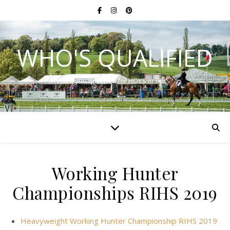
WHO'S QUALIFIED
Have you qualified for HOYS or RIHS?
Working Hunter
Championships RIHS 2019
Heavyweight Working Hunter Championship RIHS 2019