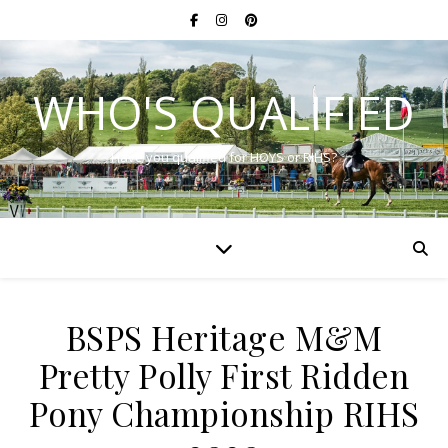
WHO'S QUALIFIED
Have you qualified for HOYS or RIHS?
BSPS Heritage M&M
Pretty Polly First Ridden
Pony Championship RIHS