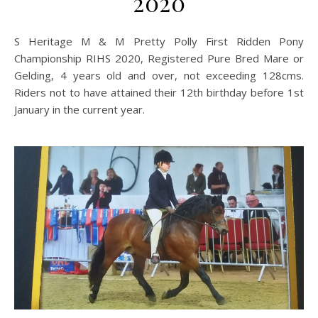
2020
S Heritage M & M Pretty Polly First Ridden Pony
Championship RIHS 2020, Registered Pure Bred Mare or
Gelding, 4 years old and over, not exceeding 128cms.
Riders not to have attained their 12th birthday before 1st
January in the current year.