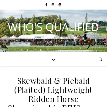
WHO'S QUALIFIED
Have you qualified for HOYS or RIHS?
Skewbald & Piebald
(Plaited) Lightweight
Ridden Horse