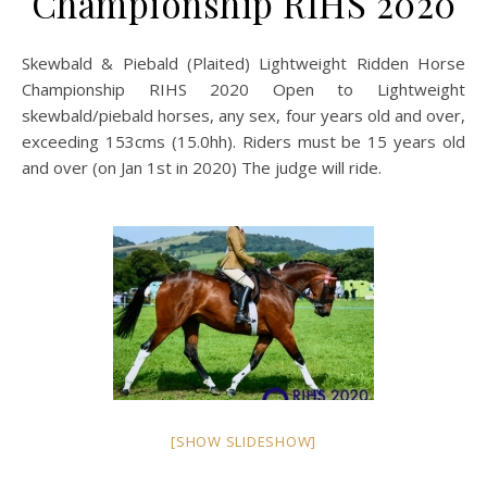
Championship RIHS 2020
Skewbald & Piebald (Plaited) Lightweight Ridden Horse
Championship RIHS 2020 Open to Lightweight
skewbald/piebald horses, any sex, four years old and over,
exceeding 153cms (15.0hh). Riders must be 15 years old
and over (on Jan 1st in 2020) The judge will ride.
[SHOW SLIDESHOW]