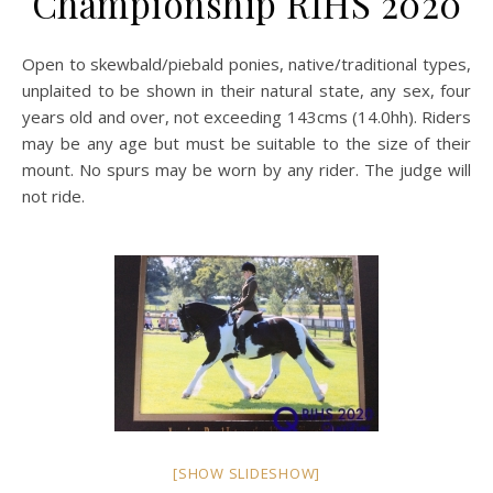
Championship RIHS 2020
Open to skewbald/piebald ponies, native/traditional types,
unplaited to be shown in their natural state, any sex, four
years old and over, not exceeding 143cms (14.0hh). Riders
may be any age but must be suitable to the size of their
mount. No spurs may be worn by any rider. The judge will
not ride.
[SHOW SLIDESHOW]