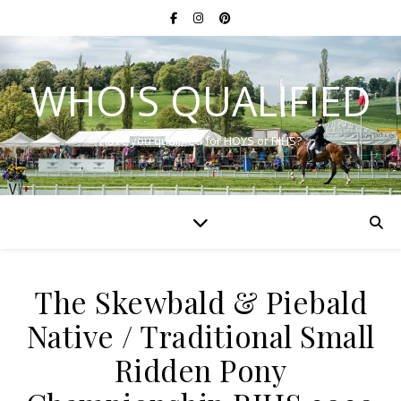
WHO'S QUALIFIED
Have you qualified for HOYS or RIHS?
The Skewbald & Piebald
Native / Traditional Small
Ridden Pony