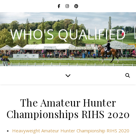
WHO'S QUALIFIED
Have you qualified for HOYS or RIHS?
The Amateur Hunter
Championships RIHS 2020
Heavyweight Amateur Hunter Championship RIHS 2020