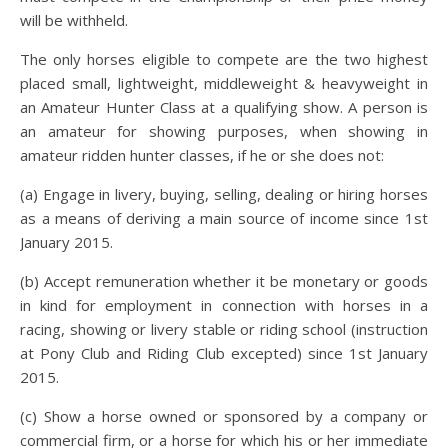
will be withheld.
The only horses eligible to compete are the two highest
placed small, lightweight, middleweight & heavyweight in
an Amateur Hunter Class at a qualifying show. A person is
an amateur for showing purposes, when showing in
amateur ridden hunter classes, if he or she does not:
(a) Engage in livery, buying, selling, dealing or hiring horses
as a means of deriving a main source of income since 1st
January 2015.
(b) Accept remuneration whether it be monetary or goods
in kind for employment in connection with horses in a
racing, showing or livery stable or riding school (instruction
at Pony Club and Riding Club excepted) since 1st January
2015.
(c) Show a horse owned or sponsored by a company or
commercial firm, or a horse for which his or her immediate