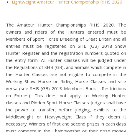
Lightweight Amateur Hunter Championship RIHS 2020
The Amateur Hunter Championships RIHS 2020, The
owners and riders of the Hunters entered must be
Members of Sport Horse Breeding of Great Britain and all
entries must be registered on SHB (GB) 2018 Show
Hunter Register and the registration numbers quoted on
the entry form. All Hunter Classes will be judged under
the Regulations of SHB (GB), and animals which compete in
the Hunter Classes are not eligible to compete in the
Working Show Horse or Riding Horse Classes and vice
versa (see SHB (GB) 2018 Members Book – Restrictions
on Entries). This does not apply to Working Hunter
classes and Ridden Sport Horse Classes. Judges shall have
the power to transfer, before judging, exhibits to the
Middleweight or Heavyweight Class if they deem it
necessary. Winners of first and second prizes in each class
must compete in the Championship or their prize money