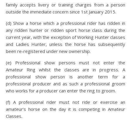
family accepts livery or training charges from a person
outside the immediate concern since 1st January 2015.
(d) Show a horse which a professional rider has ridden in
any ridden hunter or ridden sport horse class during the
current year, with the exception of Working Hunter classes
and Ladies Hunter, unless the horse has subsequently
been re-registered under new ownership.
(e) Professional show persons must not enter the
Amateur Ring whilst the classes are in progress. A
professional show person is another term for a
professional producer and as such a professional groom
who works for a producer can enter the ring to groom.
(f) A professional rider must not ride or exercise an
amateur’s horse on the day it is competing in Amateur
Classes.