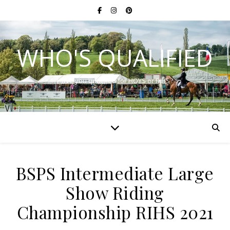
WHO'S QUALIFIED
Have you qualified for HOYS or RIHS?
BSPS Intermediate Large
Show Riding
Championship RIHS 2021