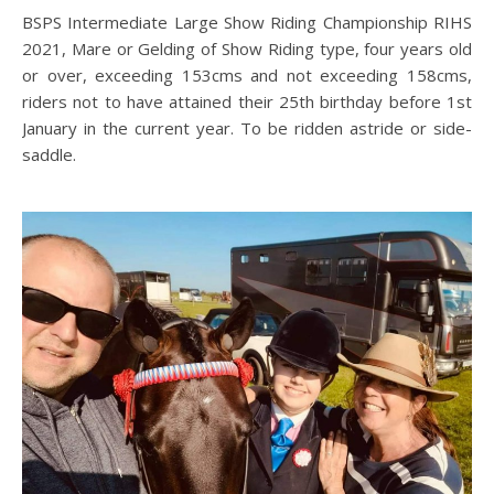
BSPS Intermediate Large Show Riding Championship RIHS
2021, Mare or Gelding of Show Riding type, four years old
or over, exceeding 153cms and not exceeding 158cms,
riders not to have attained their 25th birthday before 1st
January in the current year. To be ridden astride or side-
saddle.