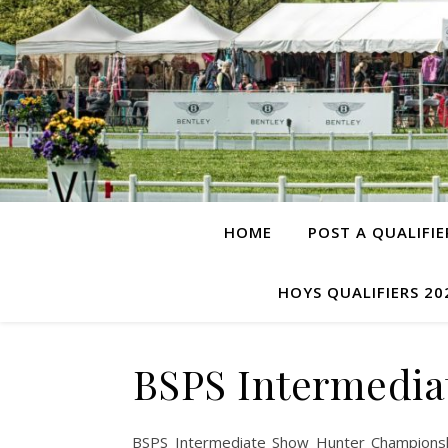
HOME
POST A QUALIFIE
HOYS QUALIFIERS 20
BSPS Intermedia
BSPS Intermediate Show Hunter Championsh