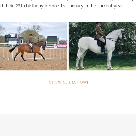
 their 25th birthday before 1st January in the current year.
[SHOW SLIDESHOW]