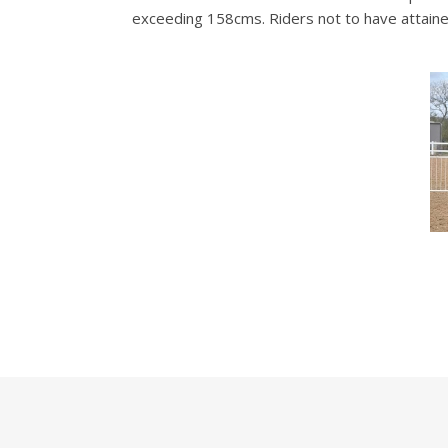
exceeding 158cms. Riders not to have attained