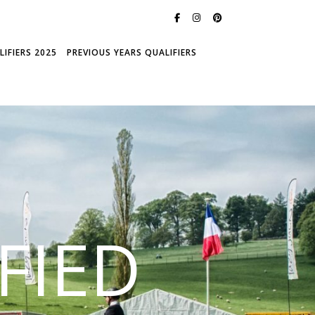
IFIERS 2025
PREVIOUS YEARS QUALIFIERS
FIED