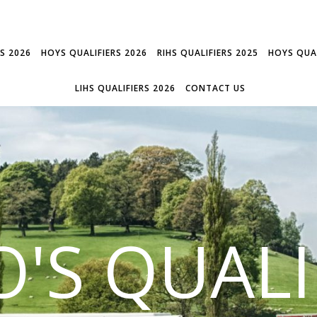
RS 2026
HOYS QUALIFIERS 2026
RIHS QUALIFIERS 2025
HOYS QUAL
LIHS QUALIFIERS 2026
CONTACT US
'S QUALI