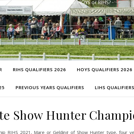
Have you qualified for HOYS or RIHS?
R
RIHS QUALIFIERS 2026
HOYS QUALIFIERS 2026
25
PREVIOUS YEARS QUALIFIERS
LIHS QUALIFIER
te Show Hunter Champi
ip RIHS 2021, Mare or Gelding of Show Hunter type, four ye