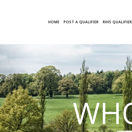
HOME
POST A QUALIFIER
RIHS QUALIFIE
WHO