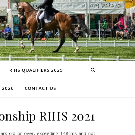
RIHS QUALIFIERS 2025
S 2026
CONTACT US
onship RIHS 2021
ars old or over, exceeding 148cms and not