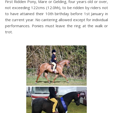
First Ridden Pony, Mare or Gelding, four years old or over,
not exceeding 122cms (12.0hh), to be ridden by riders not
to have attained their 10th birthday before 1st January in
the current year. No cantering allowed except for individual
performances. Ponies must leave the ring at the walk or
trot.