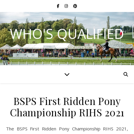
WHO'S QUALIFIED
Have you qualified for HOYS or RIHS?
BSPS First Ridden Pony
Championship RIHS 2021
The BSPS First Ridden Pony Championship RIHS 2021,