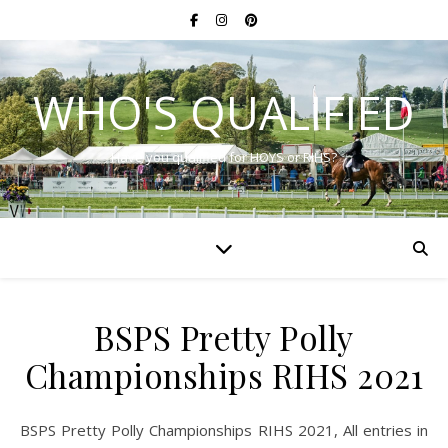
WHO'S QUALIFIED
Have you qualified for HOYS or RIHS?
BSPS Pretty Polly
Championships RIHS 2021
BSPS Pretty Polly Championships RIHS 2021, All entries in