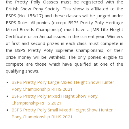
the Pretty Polly Classes must be registered with the
British Show Pony Society. This show is affiliated to the
BSPS (No. 155/17) and these classes will be judged under
BSPS Rules. All ponies (except BSPS Pretty Polly Heritage
Mixed Breeds Championsip) must have a JMB Life Height
Certificate or an Annual issued in the current year. Winners
of first and second prizes in each class must compete in
the BSPS Pretty Polly Supreme Championship, or their
prize money will be withheld. The only ponies eligible to
compete are those which have qualified at one of the
qualifying shows.
BSPS Pretty Polly Large Mixed Height Show Hunter
Pony Championship RIHS 2021
BSPS Pretty Polly Mixed Height Show Pony
Championship RIHS 2021
BSPS Pretty Polly Small Mixed Height Show Hunter
Pony Championship RIHS 2021