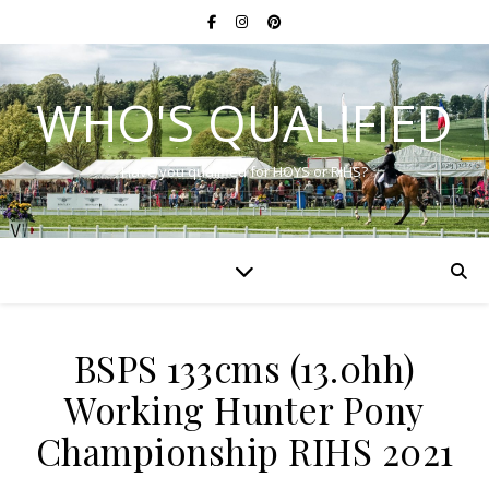
WHO'S QUALIFIED
Have you qualified for HOYS or RIHS?
BSPS 133cms (13.0hh)
Working Hunter Pony
Championship RIHS 2021