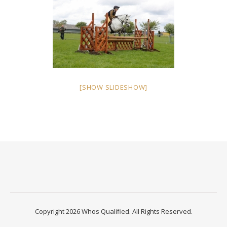
[SHOW SLIDESHOW]
Copyright 2026 Whos Qualified. All Rights Reserved.