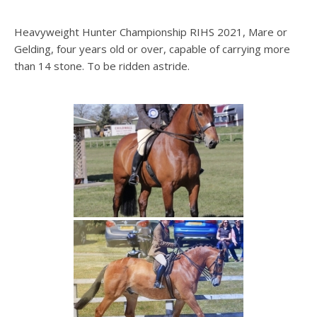
Heavyweight Hunter Championship RIHS 2021, Mare or
Gelding, four years old or over, capable of carrying more
than 14 stone. To be ridden astride.