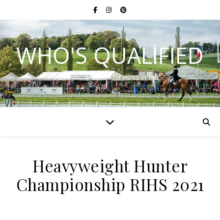
WHO'S QUALIFIED
Have you qualified for HOYS or RIHS?
Heavyweight Hunter
Championship RIHS 2021