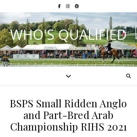
WHO'S QUALIFIED
Have you qualified for HOYS or RIHS?
BSPS Small Ridden Anglo
and Part-Bred Arab
Championship RIHS 2021