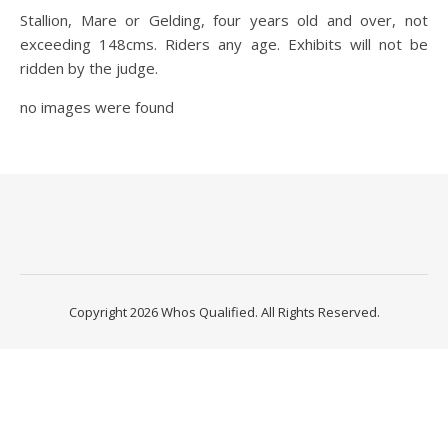
Stallion, Mare or Gelding, four years old and over, not
exceeding 148cms. Riders any age. Exhibits will not be
ridden by the judge.
no images were found
Copyright 2026 Whos Qualified. All Rights Reserved.