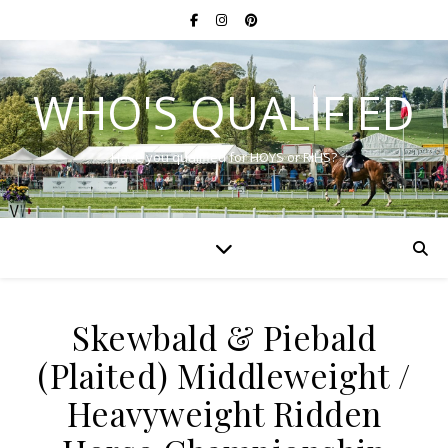
WHO'S QUALIFIED
Have you qualified for HOYS or RIHS?
Skewbald & Piebald
(Plaited) Middleweight /
Heavyweight Ridden