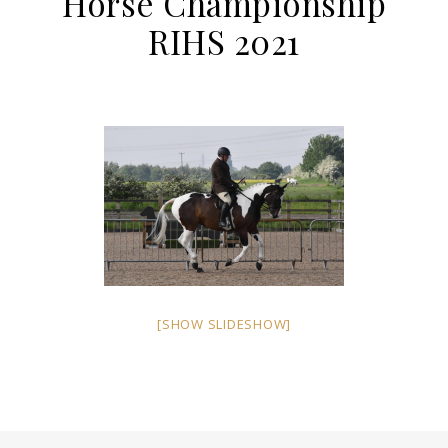
Horse Championship
RIHS 2021
[SHOW SLIDESHOW]