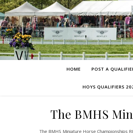
HOME
POST A QUALIFIE
HOYS QUALIFIERS 20
The BMHS Mini
The BMHS Miniature Horse Championships RIHS 