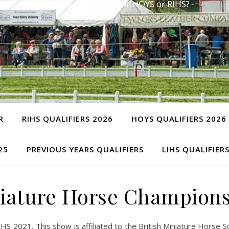
Have you qualified for HOYS or RIHS?
R
RIHS QUALIFIERS 2026
HOYS QUALIFIERS 2026
25
PREVIOUS YEARS QUALIFIERS
LIHS QUALIFIER
ature Horse Champions
2021, This show is affiliated to the British Miniature Horse Soc