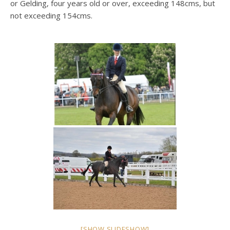
or Gelding, four years old or over, exceeding 148cms, but
not exceeding 154cms.
[SHOW SLIDESHOW]