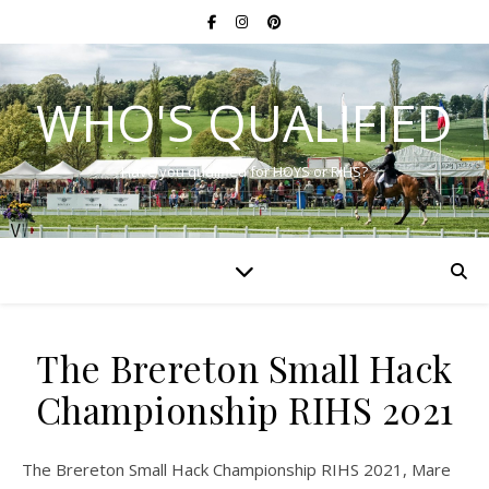
WHO'S QUALIFIED
Have you qualified for HOYS or RIHS?
The Brereton Small Hack
Championship RIHS 2021
The Brereton Small Hack Championship RIHS 2021, Mare